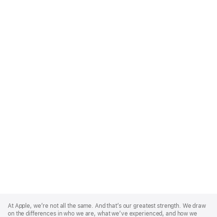
Apple
Footer
At Apple, we’re not all the same. And that’s our greatest strength. We draw
on the differences in who we are, what we’ve experienced, and how we