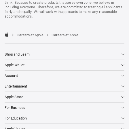
think. Because to create products that serve everyone, we believe in
including everyone. Therefore, we are committed to treating all applicants
fairly and equally. We will work with applicants to make any reasonable
accommodations.

Careers at Apple
Careers at Apple
Apple
Shop and Learn
Apple Wallet
Account
Entertainment
Apple Store
For Business
For Education