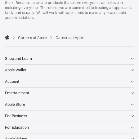
think. Because to create products that serve everyone, we believe in
including everyone. Therefore, we are committed to treating all applicants
fairly and equally. We will work with applicants to make any reasonable
accommodations.

Careers at Apple
Careers at Apple
Apple
Shop and Learn
Apple Wallet
Account
Entertainment
Apple Store
For Business
For Education