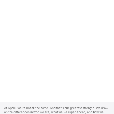
Apple
Footer
At Apple, we’re not all the same. And that’s our greatest strength. We draw
on the differences in who we are, what we’ve experienced, and how we