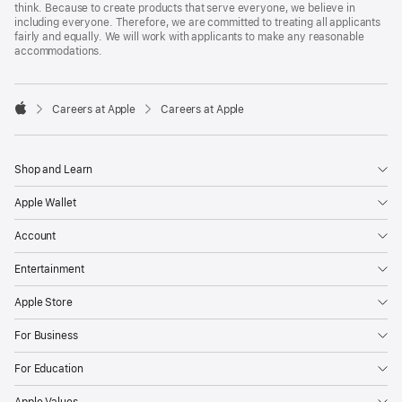
think. Because to create products that serve everyone, we believe in
including everyone. Therefore, we are committed to treating all applicants
fairly and equally. We will work with applicants to make any reasonable
accommodations.

Careers at Apple
Careers at Apple
Apple
Shop and Learn
Apple Wallet
Account
Entertainment
Apple Store
For Business
For Education