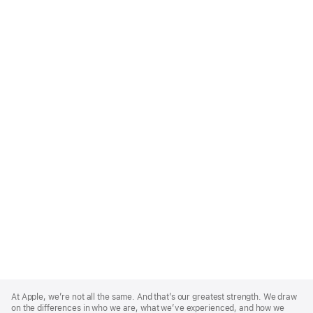
Apple
Footer
At Apple, we’re not all the same. And that’s our greatest strength. We draw
on the differences in who we are, what we’ve experienced, and how we