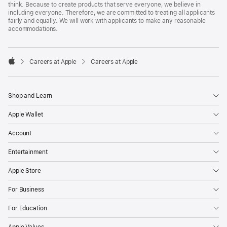
think. Because to create products that serve everyone, we believe in
including everyone. Therefore, we are committed to treating all applicants
fairly and equally. We will work with applicants to make any reasonable
accommodations.

Careers at Apple
Careers at Apple
Apple
Shop and Learn
Apple Wallet
Account
Entertainment
Apple Store
For Business
For Education