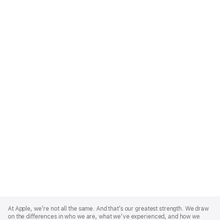
Apple
Footer
At Apple, we’re not all the same. And that’s our greatest strength. We draw
on the differences in who we are, what we’ve experienced, and how we