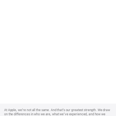
Apple
Footer
At Apple, we’re not all the same. And that’s our greatest strength. We draw
on the differences in who we are, what we’ve experienced, and how we