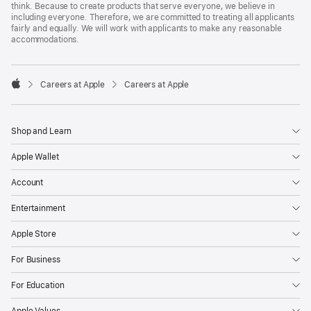
think. Because to create products that serve everyone, we believe in
including everyone. Therefore, we are committed to treating all applicants
fairly and equally. We will work with applicants to make any reasonable
accommodations.

Careers at Apple
Careers at Apple
Apple
Shop and Learn
Apple Wallet
Account
Entertainment
Apple Store
For Business
For Education