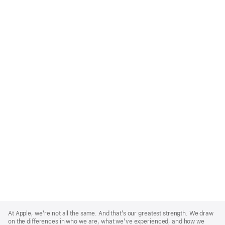
Apple
Footer
At Apple, we’re not all the same. And that’s our greatest strength. We draw
on the differences in who we are, what we’ve experienced, and how we