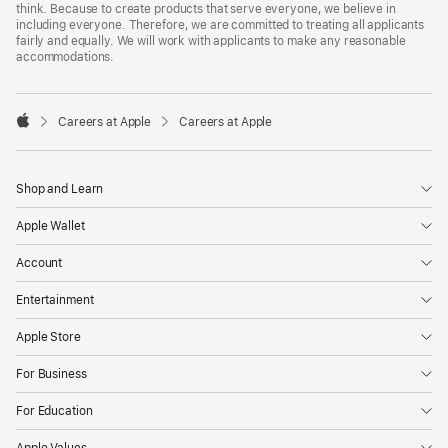
think. Because to create products that serve everyone, we believe in
including everyone. Therefore, we are committed to treating all applicants
fairly and equally. We will work with applicants to make any reasonable
accommodations.

Careers at Apple
Careers at Apple
Apple
Shop and Learn
Apple Wallet
Account
Entertainment
Apple Store
For Business
For Education