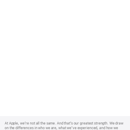
Apple
Footer
At Apple, we’re not all the same. And that’s our greatest strength. We draw
on the differences in who we are, what we’ve experienced, and how we