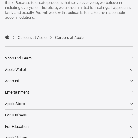
think. Because to create products that serve everyone, we believe in
including everyone. Therefore, we are committed to treating all applicants
fairly and equally. We will work with applicants to make any reasonable
accommodations.

Careers at Apple
Careers at Apple
Apple
Shop and Learn
Apple Wallet
Account
Entertainment
Apple Store
For Business
For Education