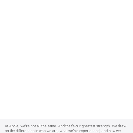
Apple
Footer
At Apple, we’re not all the same. And that’s our greatest strength. We draw
on the differences in who we are, what we’ve experienced, and how we