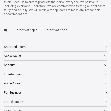
think. Because to create products that serve everyone, we believe in
including everyone. Therefore, we are committed to treating all applicants
fairly and equally. We will work with applicants to make any reasonable
accommodations.

Careers at Apple
Careers at Apple
Apple
Shop and Learn
Apple Wallet
Account
Entertainment
Apple Store
For Business
For Education