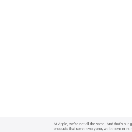
Apple
Footer
At Apple, we’re not all the same. And that’s ou
products that serve everyone, we believe in incl