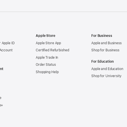
Apple Store
For Business
 Apple ID
Apple Store App
Apple and Business
 Account
Certified Refurbished
Shop for Business
Apple Trade In
For Education
Order Status
nt
Apple and Education
Shopping Help
Shop for University
e
s+