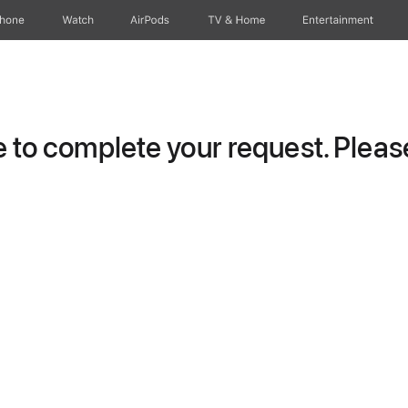
Phone
Watch
AirPods
TV & Home
Entertainment
to complete your request. Please 