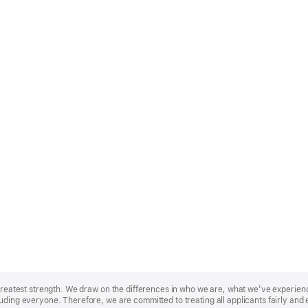
r greatest strength. We draw on the differences in who we are, what we’ve experie
uding everyone. Therefore, we are committed to treating all applicants fairly and 