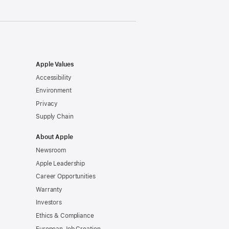
Apple Values
Accessibility
Environment
Privacy
Supply Chain
About Apple
Newsroom
Apple Leadership
Career Opportunities
Warranty
Investors
Ethics & Compliance
European Job Creation