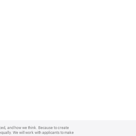
nced, and how we think. Because to create
equally. We will work with applicants to make