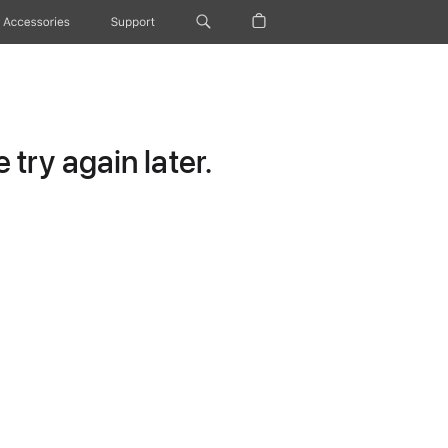
Accessories
Support
try again later.