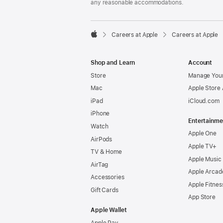
any reasonable accommodations.

Careers at Apple
Careers at Apple
Apple
Shop and Learn
Account
Store
Manage Your
Mac
Apple Store
iPad
iCloud.com
iPhone
Entertainme
Watch
Apple One
AirPods
Apple TV+
TV & Home
Apple Music
AirTag
Apple Arcad
Accessories
Apple Fitnes
Gift Cards
App Store
Apple Wallet
Apple Pay