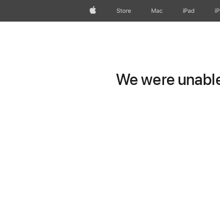
Apple
Store
Mac
iPad
i
We were unable 