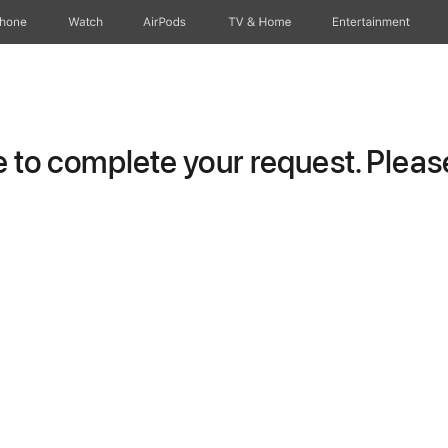
Phone
Watch
AirPods
TV & Home
Entertainment
to complete your request. Please 