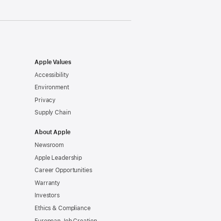
Apple Values
Accessibility
Environment
Privacy
Supply Chain
About Apple
Newsroom
Apple Leadership
Career Opportunities
Warranty
Investors
Ethics & Compliance
European Job Creation