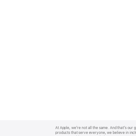
Apple
Footer
At Apple, we’re not all the same. And that’s ou
products that serve everyone, we believe in incl