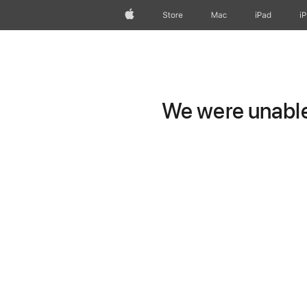
Apple
Store
Mac
iPad
i
We were unable 