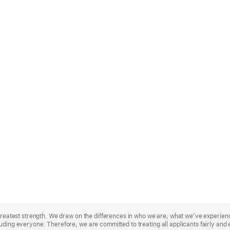
r greatest strength. We draw on the differences in who we are, what we’ve experie
uding everyone. Therefore, we are committed to treating all applicants fairly and 