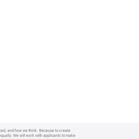
nced, and how we think. Because to create
equally. We will work with applicants to make