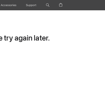
Accessories
Support
try again later.