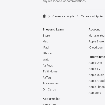
any reasonable accommodations.

Careers at Apple
Careers at Apple
Apple
Shop and Learn
Account
Store
Manage Your
Mac
Apple Store
iPad
iCloud.com
iPhone
Entertainme
Watch
Apple One
AirPods
Apple TV+
TV & Home
Apple Music
AirTag
Apple Arcad
Accessories
Apple Fitnes
Gift Cards
App Store
Apple Wallet
Apple Pay