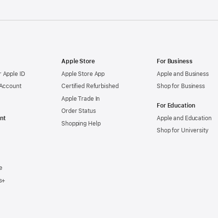
Apple Store
For Business
 Apple ID
Apple Store App
Apple and Business
 Account
Certified Refurbished
Shop for Business
Apple Trade In
For Education
Order Status
nt
Apple and Education
Shopping Help
Shop for University
e
s+