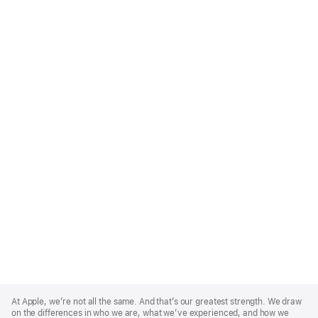
Apple
Footer
At Apple, we’re not all the same. And that’s our greatest strength. We draw
on the differences in who we are, what we’ve experienced, and how we