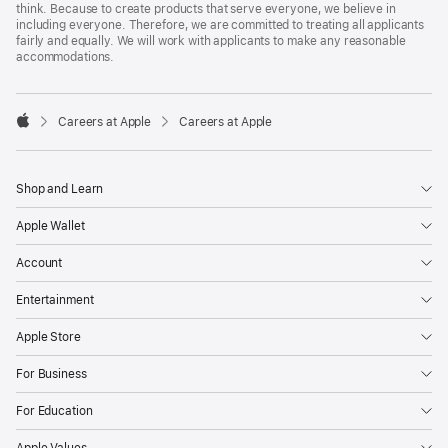
think. Because to create products that serve everyone, we believe in
including everyone. Therefore, we are committed to treating all applicants
fairly and equally. We will work with applicants to make any reasonable
accommodations.

Careers at Apple
Careers at Apple
Apple
Shop and Learn
Apple Wallet
Account
Entertainment
Apple Store
For Business
For Education