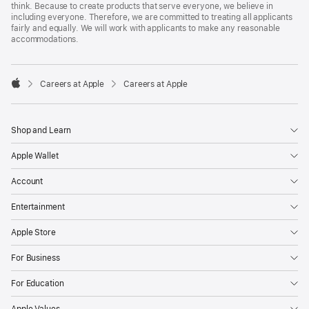
think. Because to create products that serve everyone, we believe in
including everyone. Therefore, we are committed to treating all applicants
fairly and equally. We will work with applicants to make any reasonable
accommodations.

Careers at Apple
Careers at Apple
Apple
Shop and Learn
Apple Wallet
Account
Entertainment
Apple Store
For Business
For Education