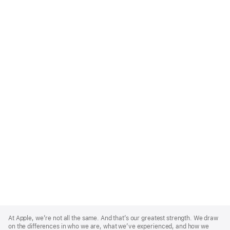
Apple
Footer
At Apple, we’re not all the same. And that’s our greatest strength. We draw
on the differences in who we are, what we’ve experienced, and how we