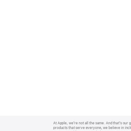
Apple
Footer
At Apple, we’re not all the same. And that’s ou
products that serve everyone, we believe in incl