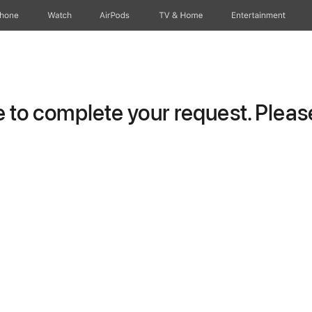
Phone
Watch
AirPods
TV & Home
Entertainment
to complete your request. Please 