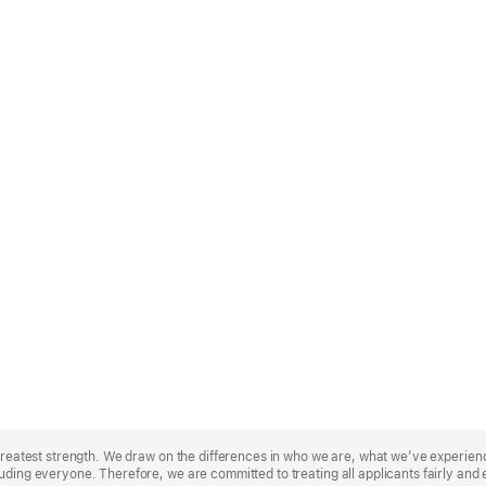
r greatest strength. We draw on the differences in who we are, what we’ve experie
uding everyone. Therefore, we are committed to treating all applicants fairly and 