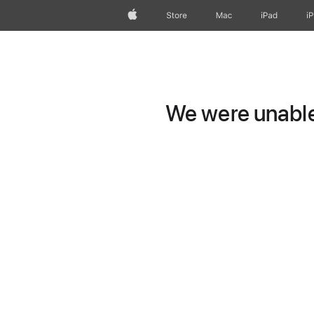
Apple
Store
Mac
iPad
i
We were unable 