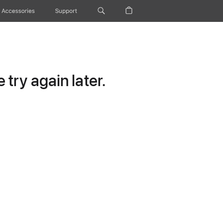
Accessories
Support
try again later.