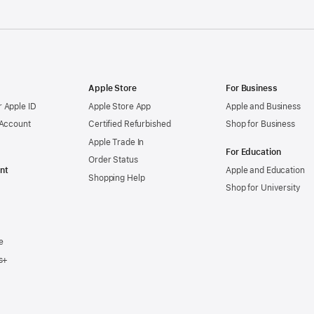
Apple Store
For Business
 Apple ID
Apple Store App
Apple and Business
 Account
Certified Refurbished
Shop for Business
Apple Trade In
For Education
Order Status
nt
Apple and Education
Shopping Help
Shop for University
e
s+