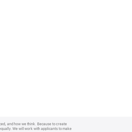
nced, and how we think. Because to create
equally. We will work with applicants to make