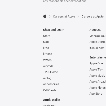
any reasonable accommodations.

Careers at Apple
Careers at Apple
Apple
Shop and Learn
Account
Store
Manage Your
Mac
Apple Store
iPad
iCloud.com
iPhone
Entertainme
Watch
Apple One
AirPods
Apple TV+
TV & Home
Apple Music
AirTag
Apple Arcad
Accessories
Apple Fitnes
Gift Cards
App Store
Apple Wallet
Apple Pay