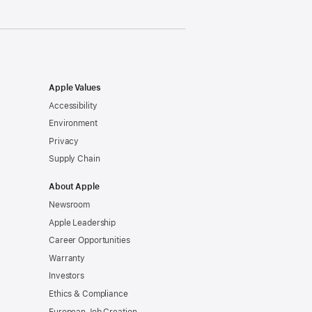
Apple Values
Accessibility
Environment
Privacy
Supply Chain
About Apple
Newsroom
Apple Leadership
Career Opportunities
Warranty
Investors
Ethics & Compliance
European Job Creation