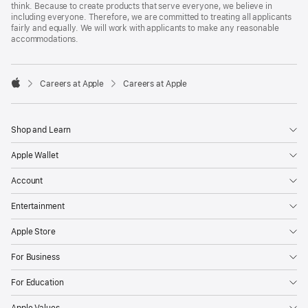
think. Because to create products that serve everyone, we believe in
including everyone. Therefore, we are committed to treating all applicants
fairly and equally. We will work with applicants to make any reasonable
accommodations.

Careers at Apple
Careers at Apple
Apple
Shop and Learn
Apple Wallet
Account
Entertainment
Apple Store
For Business
For Education