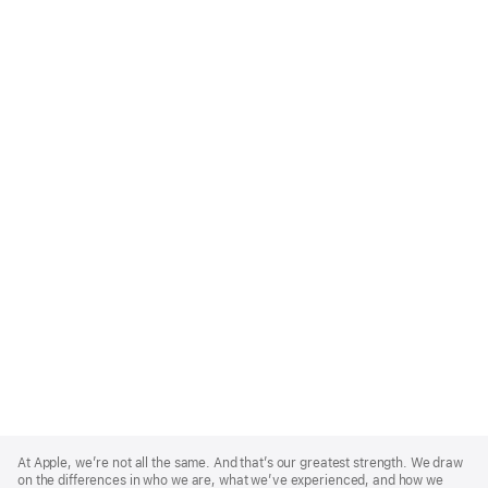
Apple
Footer
At Apple, we’re not all the same. And that’s our greatest strength. We draw
on the differences in who we are, what we’ve experienced, and how we