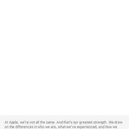
Apple
Footer
At Apple, we’re not all the same. And that’s our greatest strength. We draw
on the differences in who we are, what we’ve experienced, and how we