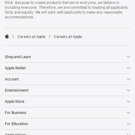
think. Because to create products that serve everyone, we believe in
including everyone. Therefore, we are committed to treating all applicants
fairly and equally. We will work with applicants to make any reasonable
accommodations.

Careers at Apple
Careers at Apple
Apple
Shop and Learn
Apple Wallet
Account
Entertainment
Apple Store
For Business
For Education