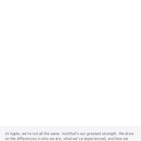
Apple
Footer
At Apple, we’re not all the same. And that’s our greatest strength. We draw
on the differences in who we are, what we’ve experienced, and how we