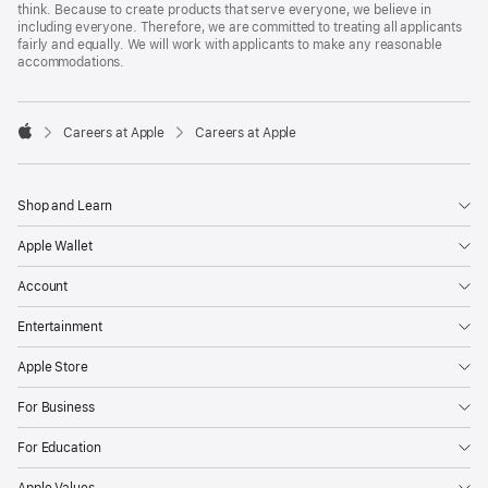
think. Because to create products that serve everyone, we believe in
including everyone. Therefore, we are committed to treating all applicants
fairly and equally. We will work with applicants to make any reasonable
accommodations.

Careers at Apple
Careers at Apple
Apple
Shop and Learn
Apple Wallet
Account
Entertainment
Apple Store
For Business
For Education