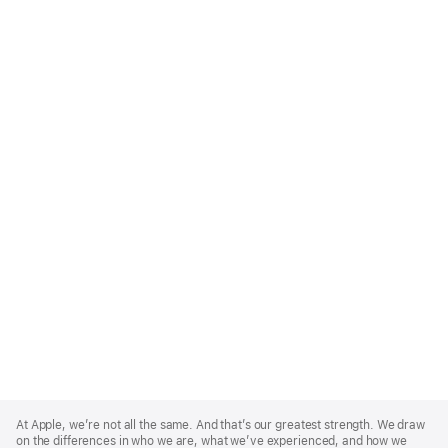
Apple
Footer
At Apple, we’re not all the same. And that’s our greatest strength. We draw
on the differences in who we are, what we’ve experienced, and how we