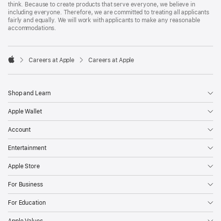
think. Because to create products that serve everyone, we believe in
including everyone. Therefore, we are committed to treating all applicants
fairly and equally. We will work with applicants to make any reasonable
accommodations.

Careers at Apple
Careers at Apple
Apple
Shop and Learn
Apple Wallet
Account
Entertainment
Apple Store
For Business
For Education