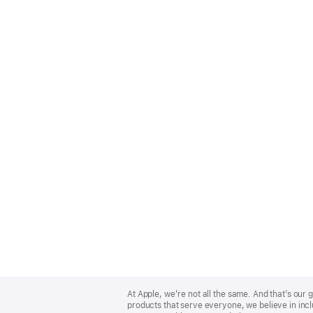
Apple
Footer
At Apple, we’re not all the same. And that’s ou
products that serve everyone, we believe in incl