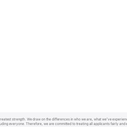
r greatest strength. We draw on the differences in who we are, what we’ve experie
uding everyone. Therefore, we are committed to treating all applicants fairly and 