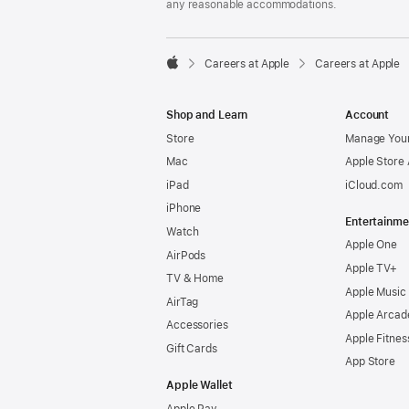
any reasonable accommodations.

Careers at Apple
Careers at Apple
Apple
Shop and Learn
Account
Store
Manage Your
Mac
Apple Store
iPad
iCloud.com
iPhone
Entertainme
Watch
Apple One
AirPods
Apple TV+
TV & Home
Apple Music
AirTag
Apple Arcad
Accessories
Apple Fitnes
Gift Cards
App Store
Apple Wallet
Apple Pay