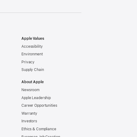
Apple Values
Accessibility
Environment
Privacy
Supply Chain
About Apple
Newsroom
Apple Leadership
Career Opportunities
Warranty
Investors
Ethics & Compliance
European Job Creation