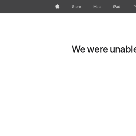
Apple
Store
Mac
iPad
i
We were unable 