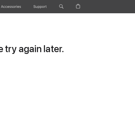
Accessories
Support
try again later.