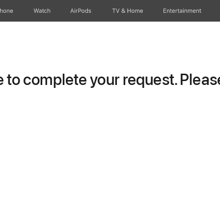
Phone
Watch
AirPods
TV & Home
Entertainment
to complete your request. Please 