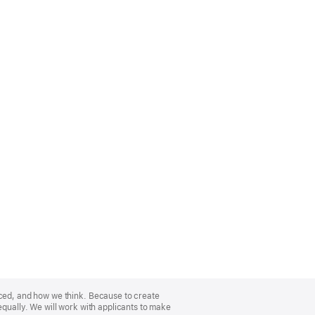
nced, and how we think. Because to create
equally. We will work with applicants to make