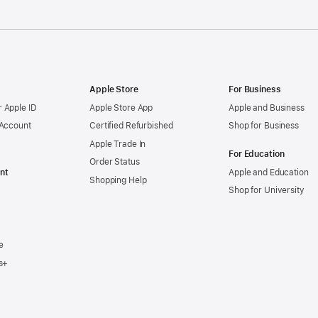
Apple Store
For Business
 Apple ID
Apple Store App
Apple and Business
 Account
Certified Refurbished
Shop for Business
Apple Trade In
For Education
Order Status
nt
Apple and Education
Shopping Help
Shop for University
e
s+