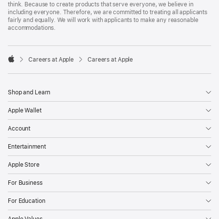
think. Because to create products that serve everyone, we believe in
including everyone. Therefore, we are committed to treating all applicants
fairly and equally. We will work with applicants to make any reasonable
accommodations.

Careers at Apple
Careers at Apple
Apple
Shop and Learn
Apple Wallet
Account
Entertainment
Apple Store
For Business
For Education