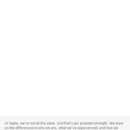
Apple
Footer
At Apple, we’re not all the same. And that’s our greatest strength. We draw
on the differences in who we are, what we’ve experienced, and how we