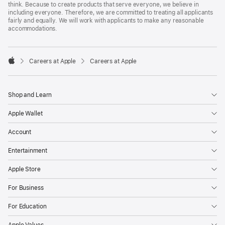
think. Because to create products that serve everyone, we believe in
including everyone. Therefore, we are committed to treating all applicants
fairly and equally. We will work with applicants to make any reasonable
accommodations.

Careers at Apple
Careers at Apple
Apple
Shop and Learn
Apple Wallet
Account
Entertainment
Apple Store
For Business
For Education