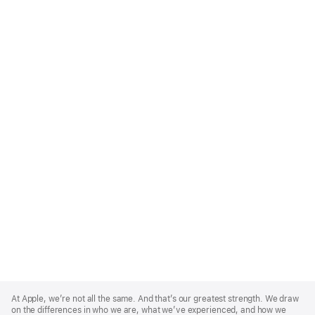
Apple
Footer
At Apple, we’re not all the same. And that’s our greatest strength. We draw
on the differences in who we are, what we’ve experienced, and how we