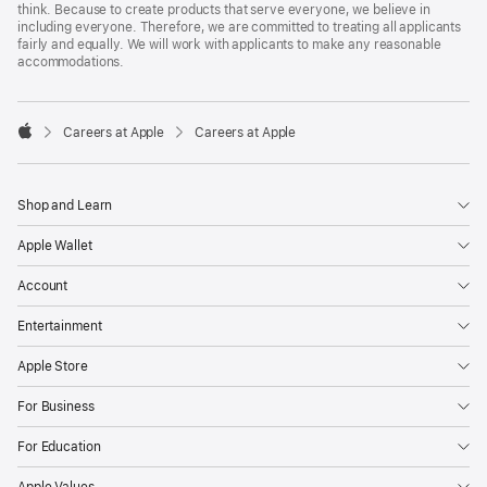
think. Because to create products that serve everyone, we believe in
including everyone. Therefore, we are committed to treating all applicants
fairly and equally. We will work with applicants to make any reasonable
accommodations.

Careers at Apple
Careers at Apple
Apple
Shop and Learn
Apple Wallet
Account
Entertainment
Apple Store
For Business
For Education