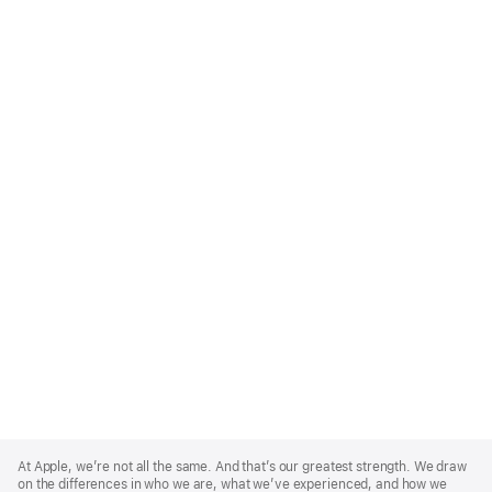
Apple
Footer
At Apple, we’re not all the same. And that’s our greatest strength. We draw
on the differences in who we are, what we’ve experienced, and how we