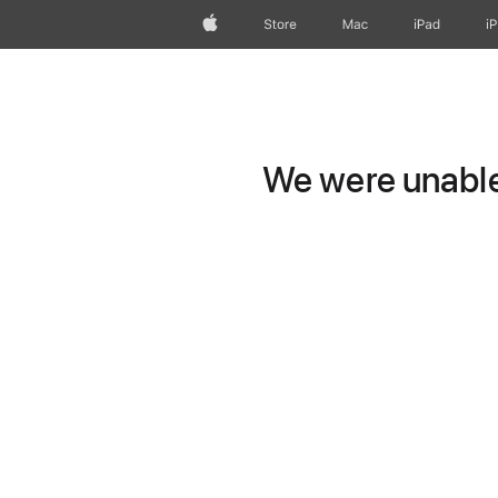
Apple
Store
Mac
iPad
i
We were unable 