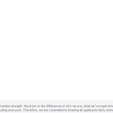
r greatest strength. We draw on the differences in who we are, what we’ve experie
uding everyone. Therefore, we are committed to treating all applicants fairly and 