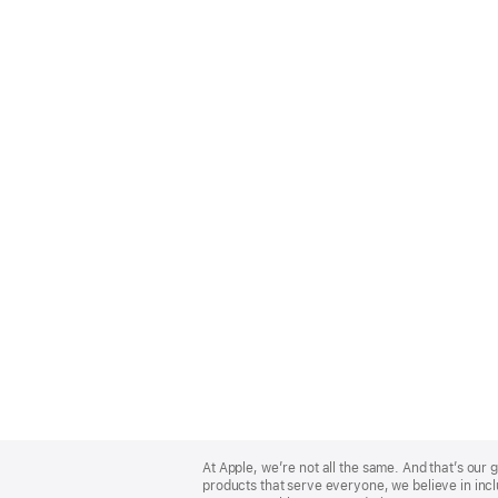
Apple
Footer
At Apple, we’re not all the same. And that’s ou
products that serve everyone, we believe in incl