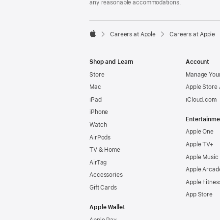
any reasonable accommodations.

Careers at Apple
Careers at Apple
Apple
Shop and Learn
Account
Store
Manage Your
Mac
Apple Store
iPad
iCloud.com
iPhone
Entertainme
Watch
Apple One
AirPods
Apple TV+
TV & Home
Apple Music
AirTag
Apple Arcad
Accessories
Apple Fitnes
Gift Cards
App Store
Apple Wallet
Apple Pay