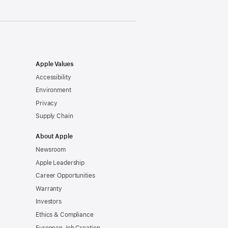
Apple Values
Accessibility
Environment
Privacy
Supply Chain
About Apple
Newsroom
Apple Leadership
Career Opportunities
Warranty
Investors
Ethics & Compliance
European Job Creation