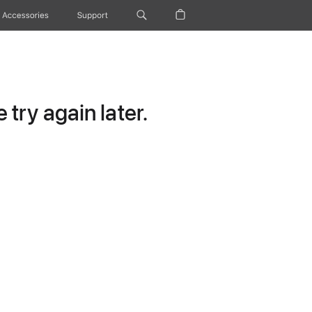
Accessories
Support
try again later.