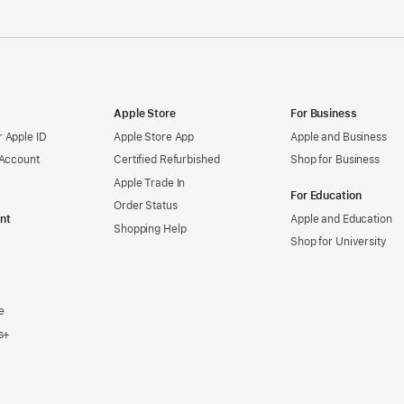
Apple Store
For Business
 Apple ID
Apple Store App
Apple and Business
 Account
Certified Refurbished
Shop for Business
Apple Trade In
For Education
Order Status
nt
Apple and Education
Shopping Help
Shop for University
e
s+