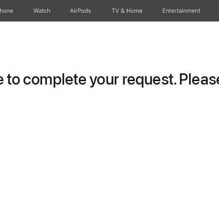
Phone
Watch
AirPods
TV & Home
Entertainment
to complete your request. Please 