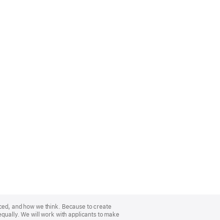
nced, and how we think. Because to create
equally. We will work with applicants to make