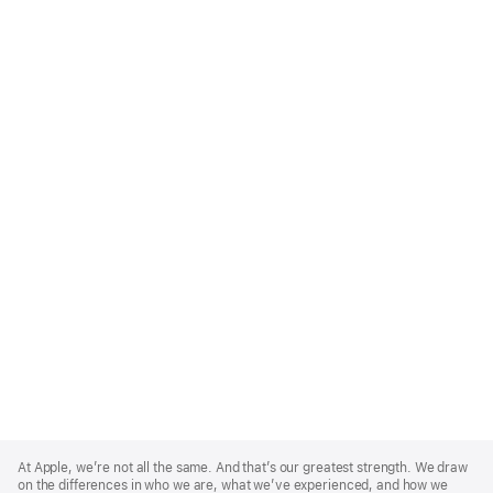
Apple
Footer
At Apple, we’re not all the same. And that’s our greatest strength. We draw
on the differences in who we are, what we’ve experienced, and how we