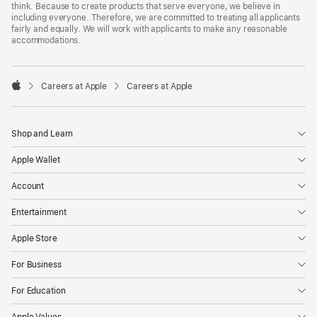
think. Because to create products that serve everyone, we believe in
including everyone. Therefore, we are committed to treating all applicants
fairly and equally. We will work with applicants to make any reasonable
accommodations.

Careers at Apple
Careers at Apple
Apple
Shop and Learn
Apple Wallet
Account
Entertainment
Apple Store
For Business
For Education