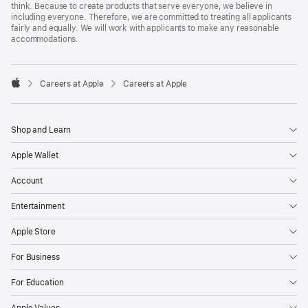
think. Because to create products that serve everyone, we believe in
including everyone. Therefore, we are committed to treating all applicants
fairly and equally. We will work with applicants to make any reasonable
accommodations.

Careers at Apple
Careers at Apple
Apple
Shop and Learn
Apple Wallet
Account
Entertainment
Apple Store
For Business
For Education