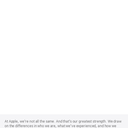
Apple
Footer
At Apple, we’re not all the same. And that’s our greatest strength. We draw
on the differences in who we are, what we’ve experienced, and how we