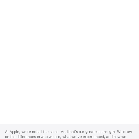
Apple
Footer
At Apple, we’re not all the same. And that’s our greatest strength. We draw
on the differences in who we are, what we’ve experienced, and how we