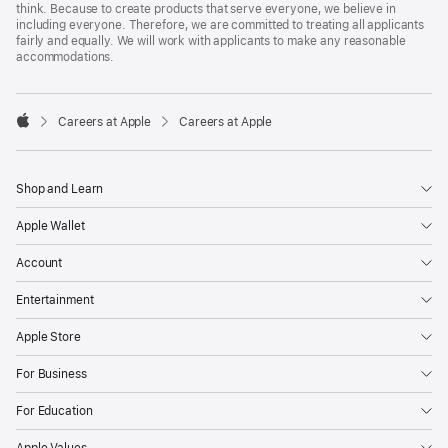
think. Because to create products that serve everyone, we believe in
including everyone. Therefore, we are committed to treating all applicants
fairly and equally. We will work with applicants to make any reasonable
accommodations.

Careers at Apple
Careers at Apple
Apple
Shop and Learn
Apple Wallet
Account
Entertainment
Apple Store
For Business
For Education