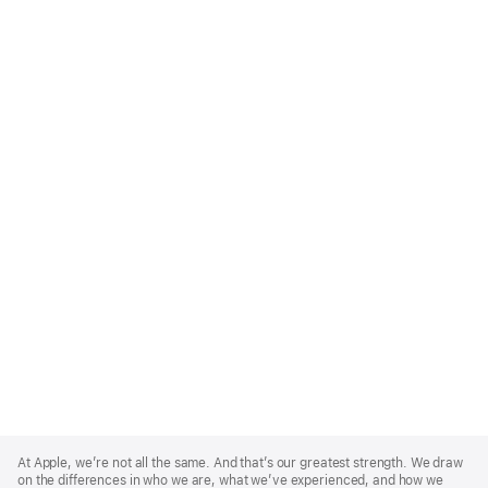
Apple
Footer
At Apple, we’re not all the same. And that’s our greatest strength. We draw
on the differences in who we are, what we’ve experienced, and how we