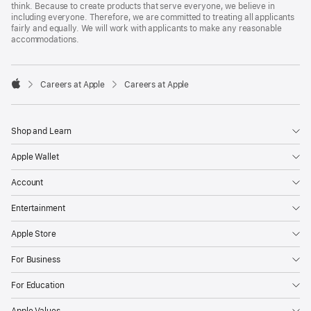
think. Because to create products that serve everyone, we believe in
including everyone. Therefore, we are committed to treating all applicants
fairly and equally. We will work with applicants to make any reasonable
accommodations.

Careers at Apple
Careers at Apple
Apple
Shop and Learn
Apple Wallet
Account
Entertainment
Apple Store
For Business
For Education