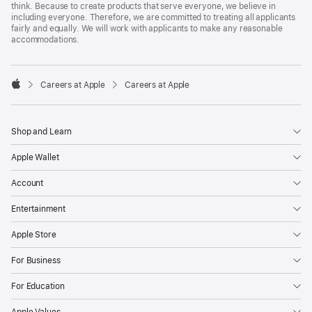
think. Because to create products that serve everyone, we believe in
including everyone. Therefore, we are committed to treating all applicants
fairly and equally. We will work with applicants to make any reasonable
accommodations.

Careers at Apple
Careers at Apple
Apple
Shop and Learn
Apple Wallet
Account
Entertainment
Apple Store
For Business
For Education