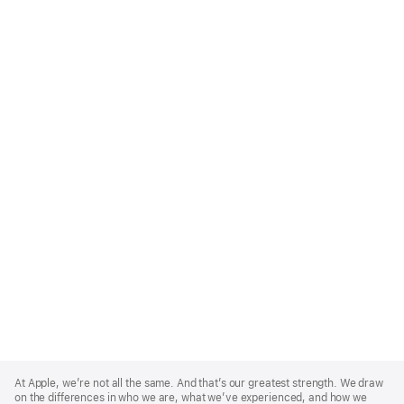
Apple
Footer
At Apple, we’re not all the same. And that’s our greatest strength. We draw
on the differences in who we are, what we’ve experienced, and how we