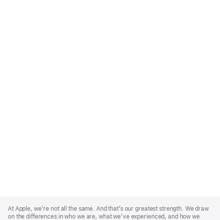
Apple
Footer
At Apple, we’re not all the same. And that’s our greatest strength. We draw
on the differences in who we are, what we’ve experienced, and how we