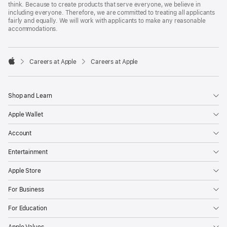
think. Because to create products that serve everyone, we believe in
including everyone. Therefore, we are committed to treating all applicants
fairly and equally. We will work with applicants to make any reasonable
accommodations.

Careers at Apple
Careers at Apple
Apple
Shop and Learn
Apple Wallet
Account
Entertainment
Apple Store
For Business
For Education