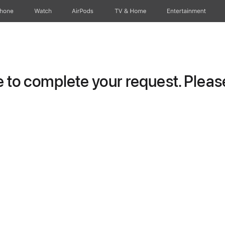
Phone
Watch
AirPods
TV & Home
Entertainment
to complete your request. Please 