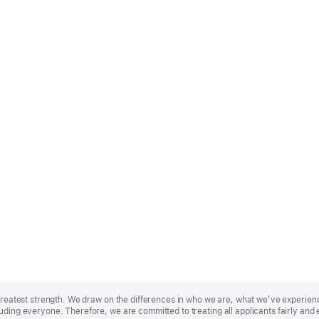
r greatest strength. We draw on the differences in who we are, what we’ve experie
uding everyone. Therefore, we are committed to treating all applicants fairly and 