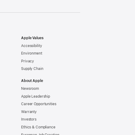
Apple Values
Accessibility
Environment
Privacy
Supply Chain
About Apple
Newsroom
Apple Leadership
Career Opportunities
Warranty
Investors
Ethics & Compliance
European Job Creation