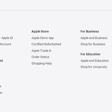
Apple Store
For Business
 Apple ID
Apple Store App
Apple and Business
 Account
Certified Refurbished
Shop for Business
Apple Trade In
For Education
Order Status
nt
Apple and Education
Shopping Help
Shop for University
e
s+