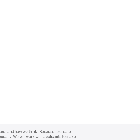
nced, and how we think. Because to create
equally. We will work with applicants to make