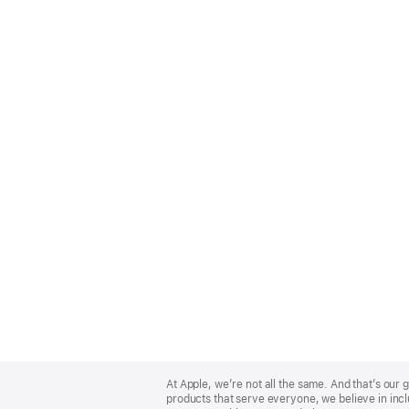
Apple
Footer
At Apple, we’re not all the same. And that’s ou
products that serve everyone, we believe in incl