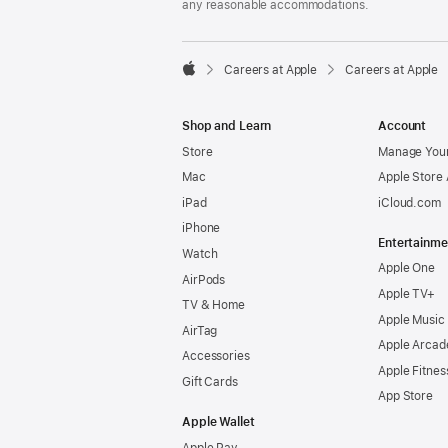
any reasonable accommodations.

Careers at Apple
Careers at Apple
Apple
Shop and Learn
Account
Store
Manage Your
Mac
Apple Store
iPad
iCloud.com
iPhone
Entertainme
Watch
Apple One
AirPods
Apple TV+
TV & Home
Apple Music
AirTag
Apple Arcad
Accessories
Apple Fitnes
Gift Cards
App Store
Apple Wallet
Apple Pay