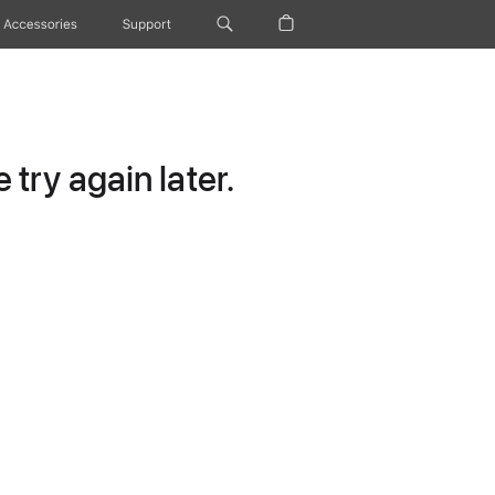
Accessories
Support
try again later.