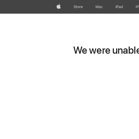
Apple
Store
Mac
iPad
i
We were unable 