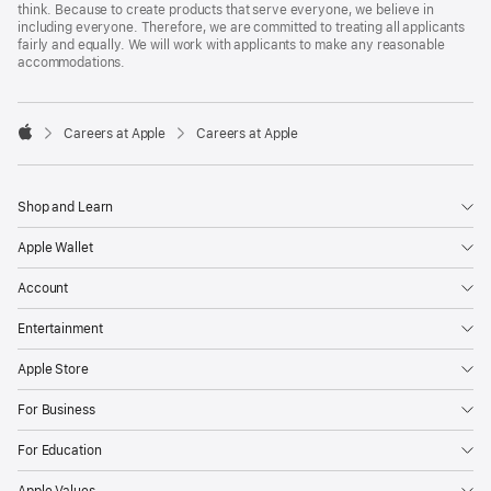
think. Because to create products that serve everyone, we believe in
including everyone. Therefore, we are committed to treating all applicants
fairly and equally. We will work with applicants to make any reasonable
accommodations.

Careers at Apple
Careers at Apple
Apple
Shop and Learn
Apple Wallet
Account
Entertainment
Apple Store
For Business
For Education