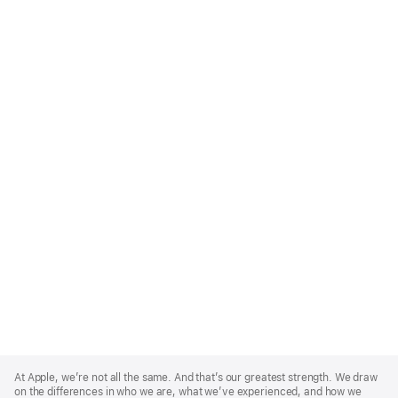
Apple
Footer
At Apple, we’re not all the same. And that’s our greatest strength. We draw
on the differences in who we are, what we’ve experienced, and how we