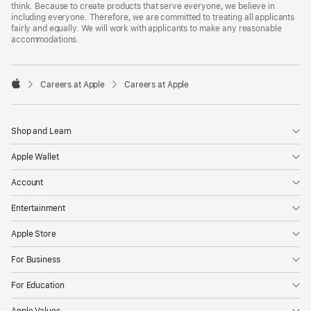
think. Because to create products that serve everyone, we believe in
including everyone. Therefore, we are committed to treating all applicants
fairly and equally. We will work with applicants to make any reasonable
accommodations.

Careers at Apple
Careers at Apple
Apple
Shop and Learn
Apple Wallet
Account
Entertainment
Apple Store
For Business
For Education