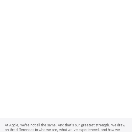
Apple
Footer
At Apple, we’re not all the same. And that’s our greatest strength. We draw
on the differences in who we are, what we’ve experienced, and how we