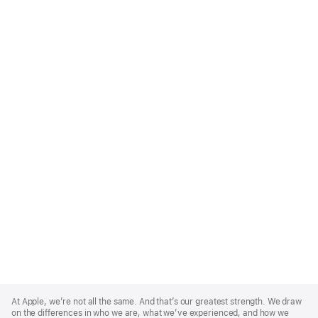
Apple
Footer
At Apple, we’re not all the same. And that’s our greatest strength. We draw
on the differences in who we are, what we’ve experienced, and how we