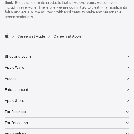
think. Because to create products that serve everyone, we believe in
including everyone. Therefore, we are committed to treating all applicants
fairly and equally. We will work with applicants to make any reasonable
accommodations.

Careers at Apple
Careers at Apple
Apple
Shop and Learn
Apple Wallet
Account
Entertainment
Apple Store
For Business
For Education