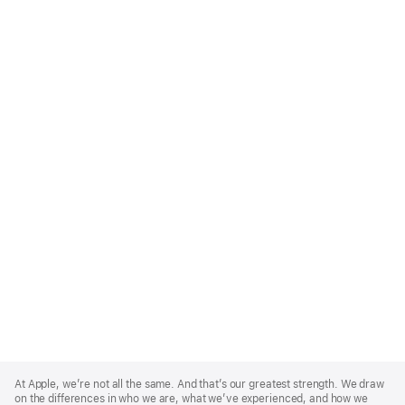
Apple
Footer
At Apple, we’re not all the same. And that’s our greatest strength. We draw
on the differences in who we are, what we’ve experienced, and how we