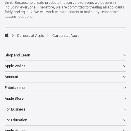
think. Because to create products that serve everyone, we believe in
including everyone. Therefore, we are committed to treating all applicants
fairly and equally. We will work with applicants to make any reasonable
accommodations.

Careers at Apple
Careers at Apple
Apple
Shop and Learn
Apple Wallet
Account
Entertainment
Apple Store
For Business
For Education