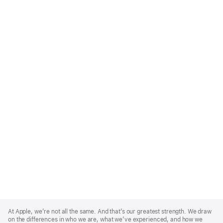
Apple
Footer
At Apple, we’re not all the same. And that’s our greatest strength. We draw
on the differences in who we are, what we’ve experienced, and how we