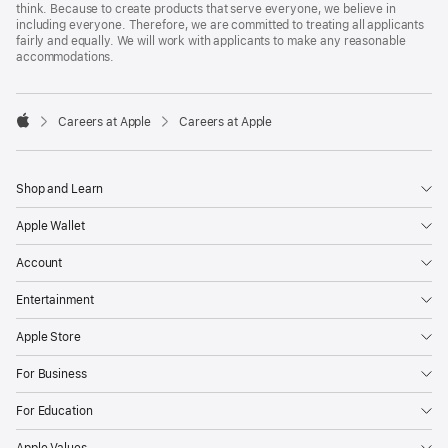
think. Because to create products that serve everyone, we believe in
including everyone. Therefore, we are committed to treating all applicants
fairly and equally. We will work with applicants to make any reasonable
accommodations.

Careers at Apple
Careers at Apple
Apple
Shop and Learn
Apple Wallet
Account
Entertainment
Apple Store
For Business
For Education