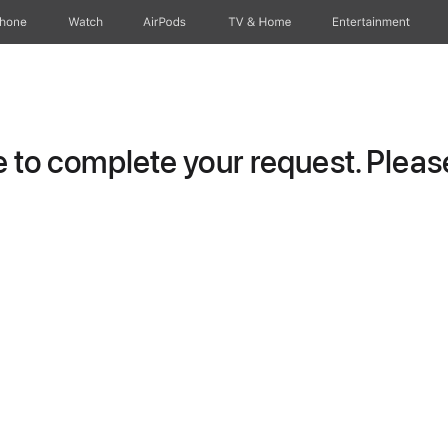
Phone
Watch
AirPods
TV & Home
Entertainment
to complete your request. Please 