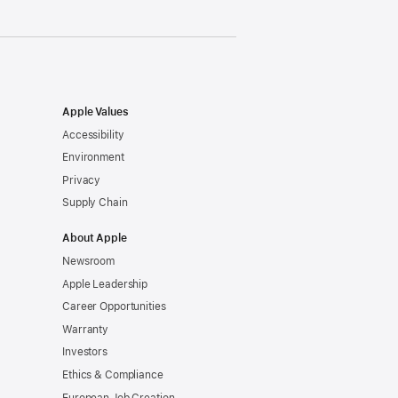
Apple Values
Accessibility
Environment
Privacy
Supply Chain
About Apple
Newsroom
Apple Leadership
Career Opportunities
Warranty
Investors
Ethics & Compliance
European Job Creation