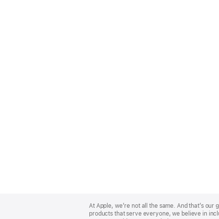
Apple
Footer
At Apple, we’re not all the same. And that’s ou
products that serve everyone, we believe in incl