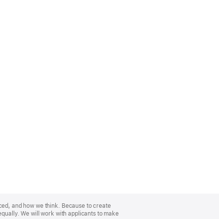
nced, and how we think. Because to create
equally. We will work with applicants to make