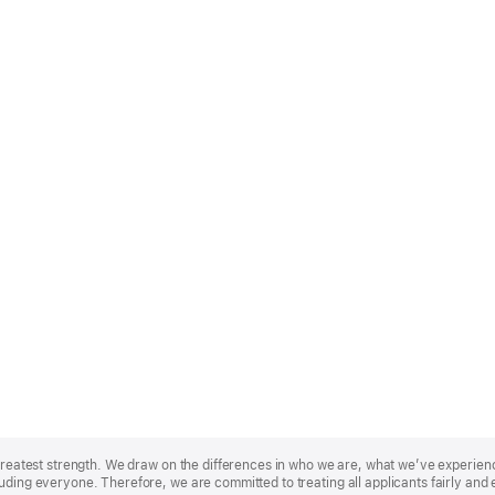
r greatest strength. We draw on the differences in who we are, what we’ve experie
uding everyone. Therefore, we are committed to treating all applicants fairly and 