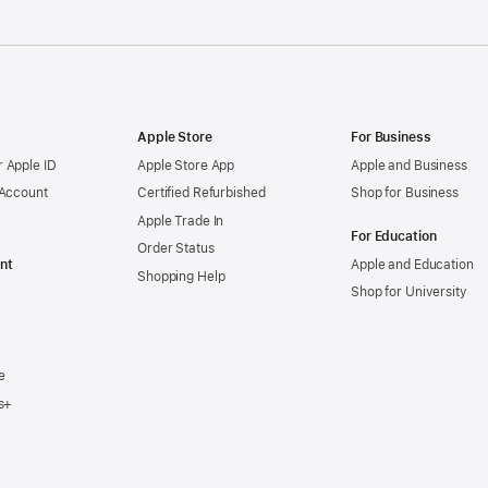
Apple Store
For Business
 Apple ID
Apple Store App
Apple and Business
 Account
Certified Refurbished
Shop for Business
Apple Trade In
For Education
Order Status
nt
Apple and Education
Shopping Help
Shop for University
e
s+