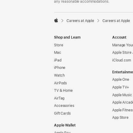
any reasonable accommodations.

Careers at Apple
Careers at Apple
Apple
Shop and Learn
Account
Store
Manage Your
Mac
Apple Store
iPad
iCloud.com
iPhone
Entertainme
Watch
Apple One
AirPods
Apple TV+
TV & Home
Apple Music
AirTag
Apple Arcad
Accessories
Apple Fitnes
Gift Cards
App Store
Apple Wallet
Apple Pay