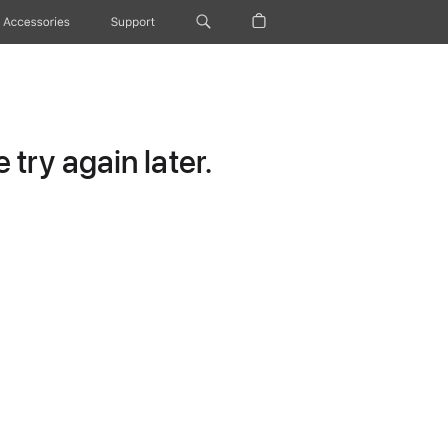
Accessories
Support
try again later.