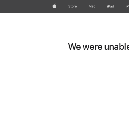
Apple
Store
Mac
iPad
i
We were unable 