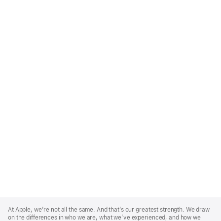
Apple
Footer
At Apple, we’re not all the same. And that’s our greatest strength. We draw
on the differences in who we are, what we’ve experienced, and how we