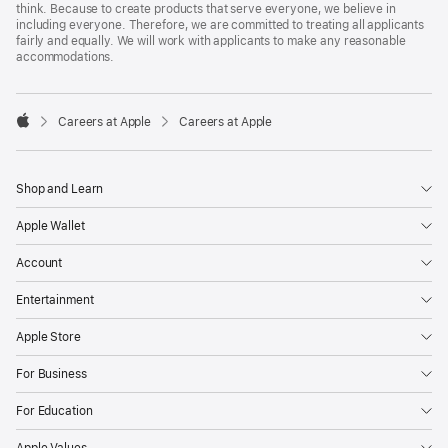
think. Because to create products that serve everyone, we believe in
including everyone. Therefore, we are committed to treating all applicants
fairly and equally. We will work with applicants to make any reasonable
accommodations.

Careers at Apple
Careers at Apple
Apple
Shop and Learn
Apple Wallet
Account
Entertainment
Apple Store
For Business
For Education