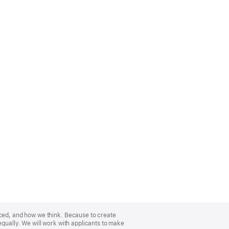
nced, and how we think. Because to create
equally. We will work with applicants to make