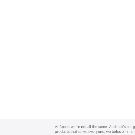
Apple
Footer
At Apple, we’re not all the same. And that’s ou
products that serve everyone, we believe in incl