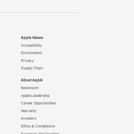
Apple Values
Accessibility
Environment
Privacy
Supply Chain
About Apple
Newsroom
Apple Leadership
Career Opportunities
Warranty
Investors
Ethics & Compliance
European Job Creation