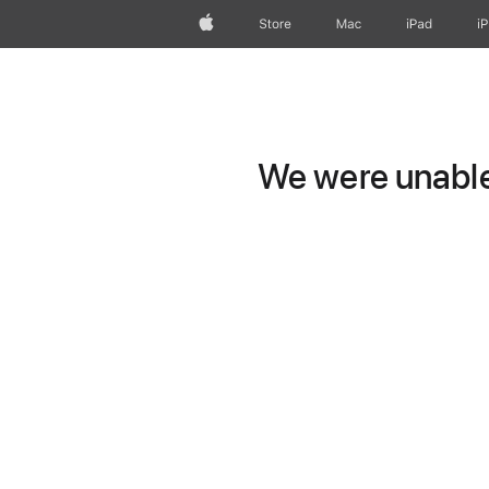
Apple
Store
Mac
iPad
i
We were unable 