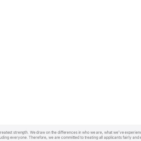
r greatest strength. We draw on the differences in who we are, what we’ve experie
uding everyone. Therefore, we are committed to treating all applicants fairly and 