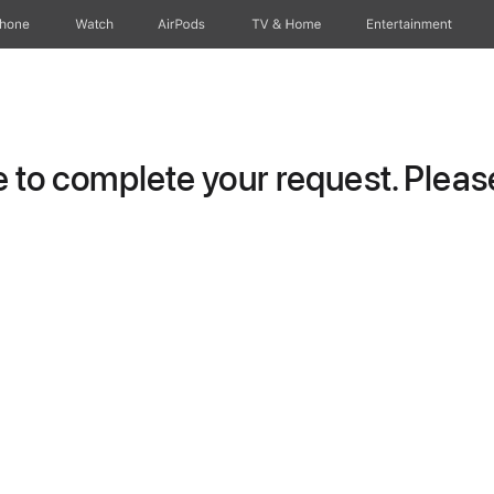
Phone
Watch
AirPods
TV & Home
Entertainment
to complete your request. Please 