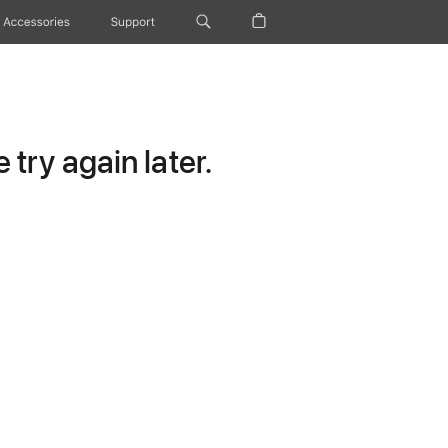
Accessories
Support
try again later.