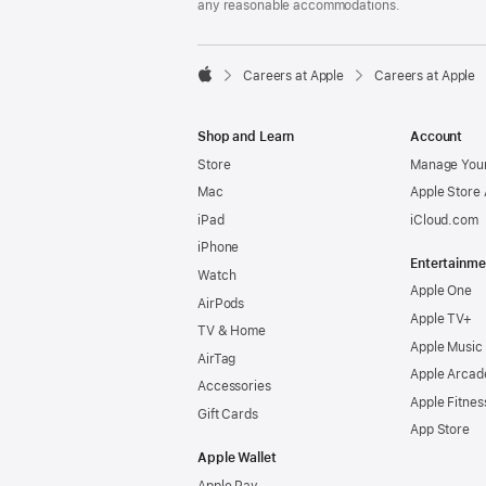
any reasonable accommodations.

Careers at Apple
Careers at Apple
Apple
Shop and Learn
Account
Store
Manage Your
Mac
Apple Store
iPad
iCloud.com
iPhone
Entertainme
Watch
Apple One
AirPods
Apple TV+
TV & Home
Apple Music
AirTag
Apple Arcad
Accessories
Apple Fitnes
Gift Cards
App Store
Apple Wallet
Apple Pay