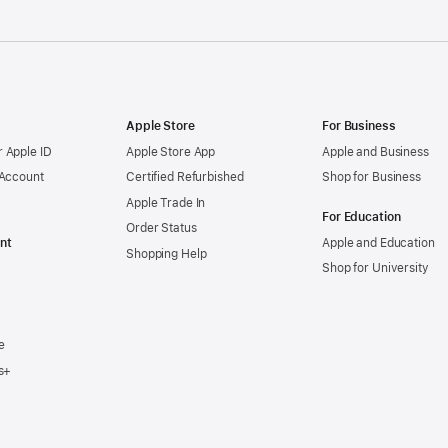
Apple Store
For Business
 Apple ID
Apple Store App
Apple and Business
 Account
Certified Refurbished
Shop for Business
Apple Trade In
For Education
Order Status
nt
Apple and Education
Shopping Help
Shop for University
e
s+