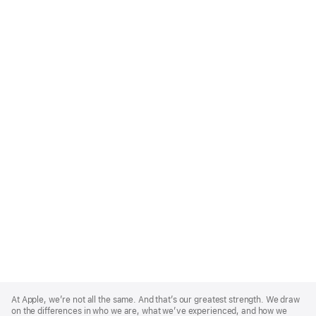
Apple
Footer
At Apple, we’re not all the same. And that’s our greatest strength. We draw
on the differences in who we are, what we’ve experienced, and how we