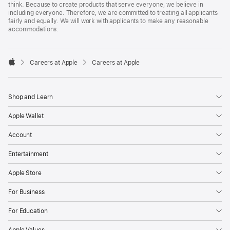
think. Because to create products that serve everyone, we believe in
including everyone. Therefore, we are committed to treating all applicants
fairly and equally. We will work with applicants to make any reasonable
accommodations.

Careers at Apple
Careers at Apple
Apple
Shop and Learn
Apple Wallet
Account
Entertainment
Apple Store
For Business
For Education