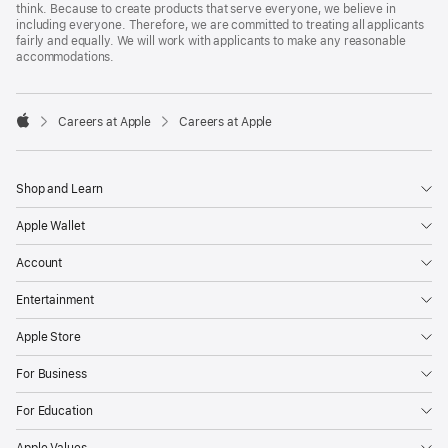
think. Because to create products that serve everyone, we believe in
including everyone. Therefore, we are committed to treating all applicants
fairly and equally. We will work with applicants to make any reasonable
accommodations.

Careers at Apple
Careers at Apple
Apple
Shop and Learn
Apple Wallet
Account
Entertainment
Apple Store
For Business
For Education