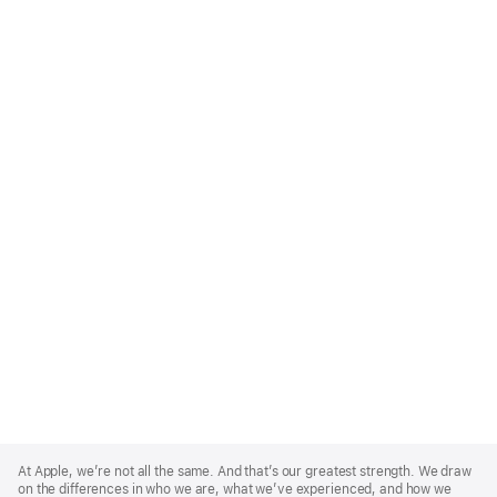
Apple
Footer
At Apple, we’re not all the same. And that’s our greatest strength. We draw
on the differences in who we are, what we’ve experienced, and how we