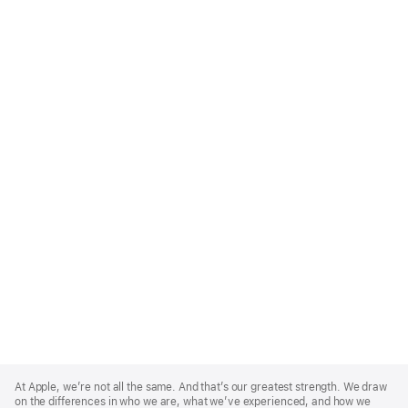
Apple
Footer
At Apple, we’re not all the same. And that’s our greatest strength. We draw
on the differences in who we are, what we’ve experienced, and how we