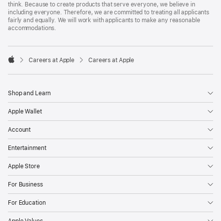
think. Because to create products that serve everyone, we believe in
including everyone. Therefore, we are committed to treating all applicants
fairly and equally. We will work with applicants to make any reasonable
accommodations.

Careers at Apple
Careers at Apple
Apple
Shop and Learn
Apple Wallet
Account
Entertainment
Apple Store
For Business
For Education