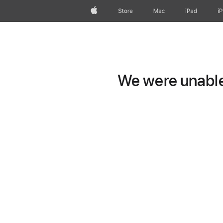
Apple
Store
Mac
iPad
i
We were unable 