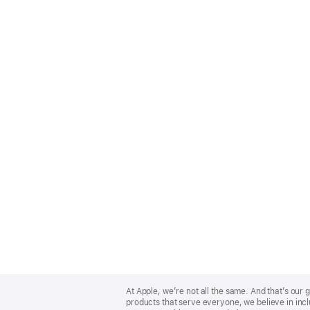
Apple
Footer
At Apple, we’re not all the same. And that’s ou
products that serve everyone, we believe in incl