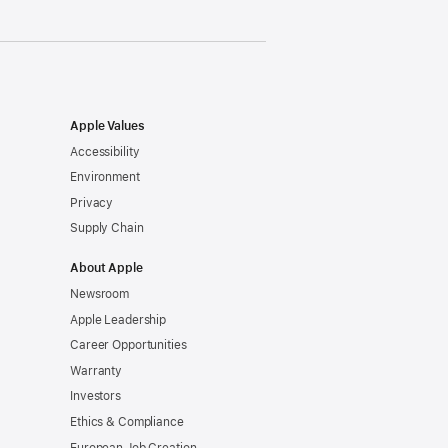
Apple Values
Accessibility
Environment
Privacy
Supply Chain
About Apple
Newsroom
Apple Leadership
Career Opportunities
Warranty
Investors
Ethics & Compliance
European Job Creation