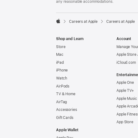
any reasonable accommodations.

Careers at Apple
Careers at Apple
Apple
Shop and Learn
Account
Store
Manage Your
Mac
Apple Store
iPad
iCloud.com
iPhone
Entertainme
Watch
Apple One
AirPods
Apple TV+
TV & Home
Apple Music
AirTag
Apple Arcad
Accessories
Apple Fitnes
Gift Cards
App Store
Apple Wallet
Apple Pay