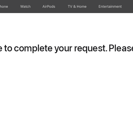
Phone
Watch
AirPods
TV & Home
Entertainment
to complete your request. Please 