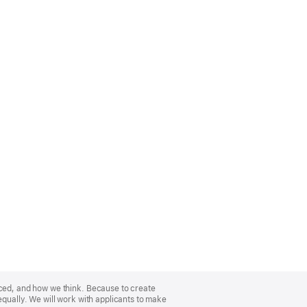
nced, and how we think. Because to create
equally. We will work with applicants to make