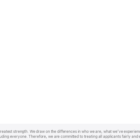
r greatest strength. We draw on the differences in who we are, what we’ve experie
uding everyone. Therefore, we are committed to treating all applicants fairly and 