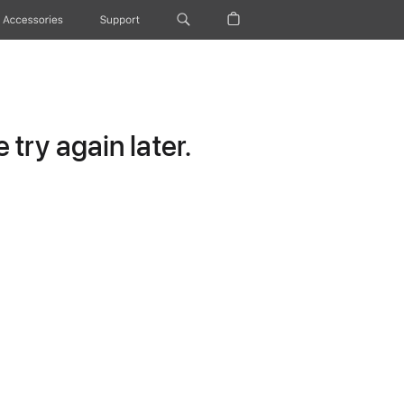
Accessories
Support
try again later.