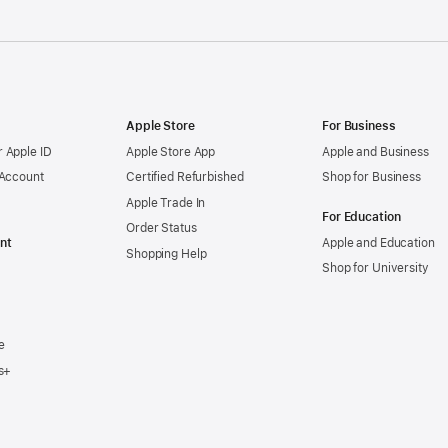
Apple Store
For Business
 Apple ID
Apple Store App
Apple and Business
 Account
Certified Refurbished
Shop for Business
Apple Trade In
For Education
Order Status
nt
Apple and Education
Shopping Help
Shop for University
e
s+