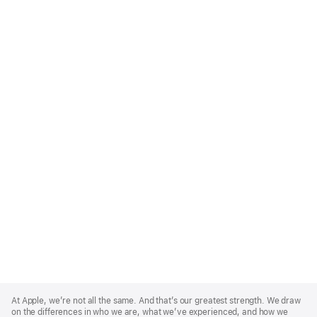
Apple
Footer
At Apple, we’re not all the same. And that’s our greatest strength. We draw
on the differences in who we are, what we’ve experienced, and how we