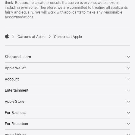
think. Because to create products that serve everyone, we believe in
including everyone. Therefore, we are committed to treating all applicants
fairly and equally. We will work with applicants to make any reasonable
accommodations.

Careers at Apple
Careers at Apple
Apple
Shop and Learn
Apple Wallet
Account
Entertainment
Apple Store
For Business
For Education