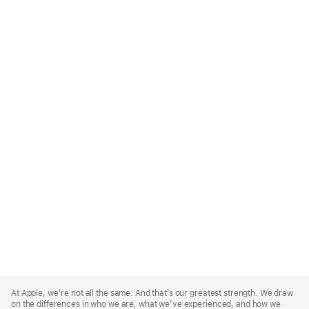
Apple
Footer
At Apple, we’re not all the same. And that’s our greatest strength. We draw
on the differences in who we are, what we’ve experienced, and how we