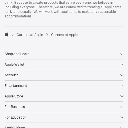
think. Because to create products that serve everyone, we believe in
including everyone. Therefore, we are committed to treating all applicants
fairly and equally. We will work with applicants to make any reasonable
accommodations.

Careers at Apple
Careers at Apple
Apple
Shop and Learn
Apple Wallet
Account
Entertainment
Apple Store
For Business
For Education