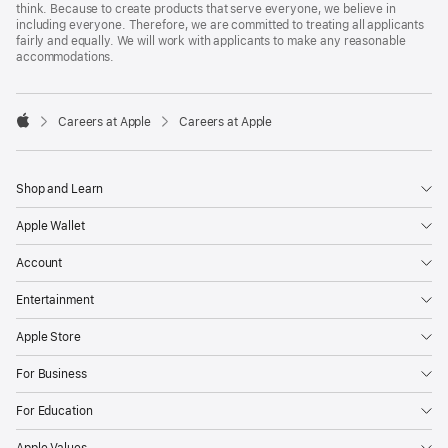
think. Because to create products that serve everyone, we believe in
including everyone. Therefore, we are committed to treating all applicants
fairly and equally. We will work with applicants to make any reasonable
accommodations.

Careers at Apple
Careers at Apple
Apple
Shop and Learn
Apple Wallet
Account
Entertainment
Apple Store
For Business
For Education