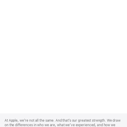
Apple
Footer
At Apple, we’re not all the same. And that’s our greatest strength. We draw
on the differences in who we are, what we’ve experienced, and how we