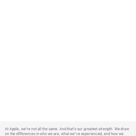
Apple
Footer
At Apple, we’re not all the same. And that’s our greatest strength. We draw
on the differences in who we are, what we’ve experienced, and how we