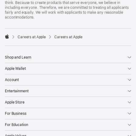
think. Because to create products that serve everyone, we believe in
including everyone. Therefore, we are committed to treating all applicants
fairly and equally. We will work with applicants to make any reasonable
accommodations.

Careers at Apple
Careers at Apple
Apple
Shop and Learn
Apple Wallet
Account
Entertainment
Apple Store
For Business
For Education