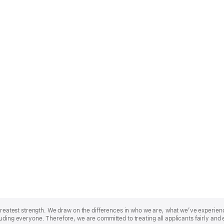
r greatest strength. We draw on the differences in who we are, what we’ve experie
uding everyone. Therefore, we are committed to treating all applicants fairly and 