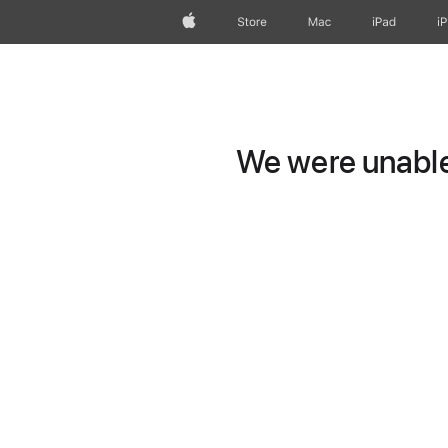
Apple
Store
Mac
iPad
i
We were unable 