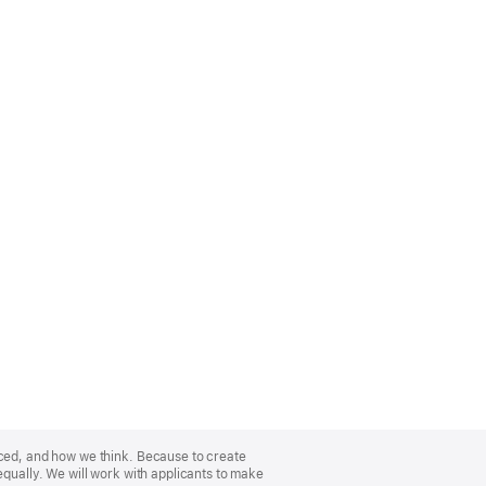
nced, and how we think. Because to create
equally. We will work with applicants to make