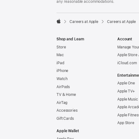
any reasonable accommodations.

Careers at Apple
Careers at Apple
Apple
Shop and Learn
Account
Store
Manage Your
Mac
Apple Store
iPad
iCloud.com
iPhone
Entertainme
Watch
Apple One
AirPods
Apple TV+
TV & Home
Apple Music
AirTag
Apple Arcad
Accessories
Apple Fitnes
Gift Cards
App Store
Apple Wallet
Apple Pay