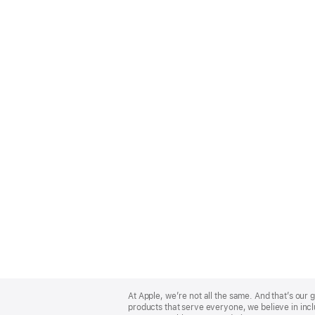
Apple
Footer
At Apple, we’re not all the same. And that’s ou
products that serve everyone, we believe in incl