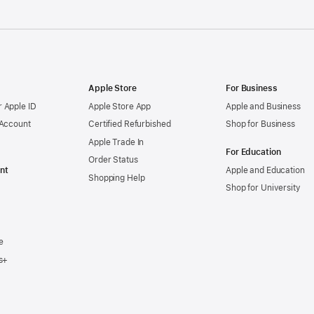
Apple Store
For Business
 Apple ID
Apple Store App
Apple and Business
 Account
Certified Refurbished
Shop for Business
Apple Trade In
For Education
Order Status
nt
Apple and Education
Shopping Help
Shop for University
e
s+