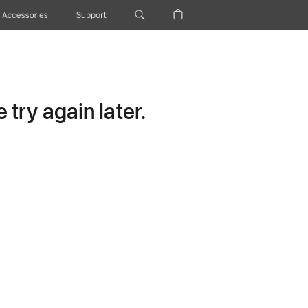
Accessories
Support
try again later.