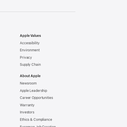
Apple Values
Accessibility
Environment
Privacy
Supply Chain
About Apple
Newsroom
Apple Leadership
Career Opportunities
Warranty
Investors
Ethics & Compliance
European Job Creation