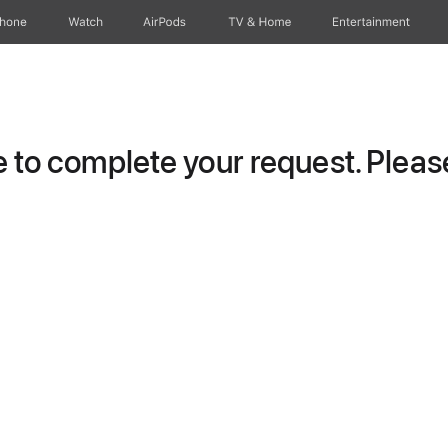
Phone
Watch
AirPods
TV & Home
Entertainment
to complete your request. Please 