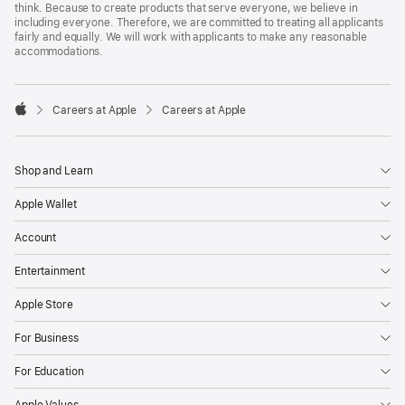
think. Because to create products that serve everyone, we believe in
including everyone. Therefore, we are committed to treating all applicants
fairly and equally. We will work with applicants to make any reasonable
accommodations.

Careers at Apple
Careers at Apple
Apple
Shop and Learn
Apple Wallet
Account
Entertainment
Apple Store
For Business
For Education