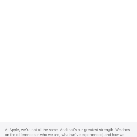
Apple
Footer
At Apple, we’re not all the same. And that’s our greatest strength. We draw
on the differences in who we are, what we’ve experienced, and how we