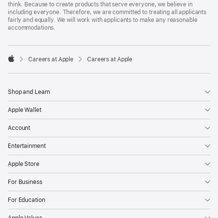
think. Because to create products that serve everyone, we believe in
including everyone. Therefore, we are committed to treating all applicants
fairly and equally. We will work with applicants to make any reasonable
accommodations.

Careers at Apple
Careers at Apple
Apple
Shop and Learn
Apple Wallet
Account
Entertainment
Apple Store
For Business
For Education