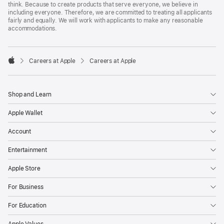
think. Because to create products that serve everyone, we believe in
including everyone. Therefore, we are committed to treating all applicants
fairly and equally. We will work with applicants to make any reasonable
accommodations.

Careers at Apple
Careers at Apple
Apple
Shop and Learn
Apple Wallet
Account
Entertainment
Apple Store
For Business
For Education