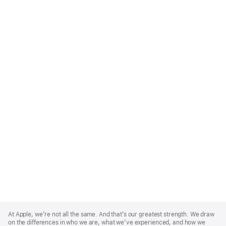
Apple
Footer
At Apple, we’re not all the same. And that’s our greatest strength. We draw
on the differences in who we are, what we’ve experienced, and how we