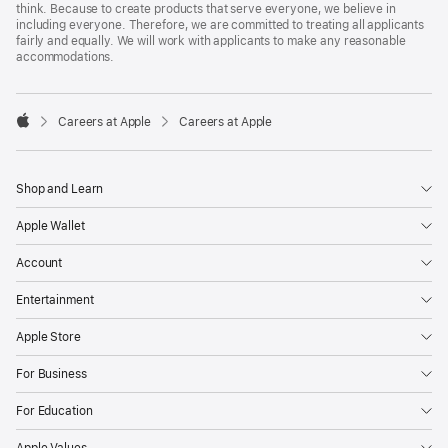
think. Because to create products that serve everyone, we believe in
including everyone. Therefore, we are committed to treating all applicants
fairly and equally. We will work with applicants to make any reasonable
accommodations.

Careers at Apple
Careers at Apple
Apple
Shop and Learn
Apple Wallet
Account
Entertainment
Apple Store
For Business
For Education