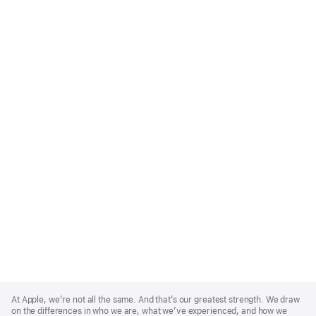
Apple
Footer
At Apple, we’re not all the same. And that’s our greatest strength. We draw
on the differences in who we are, what we’ve experienced, and how we